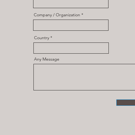
Company / Organization
Country
Any Message