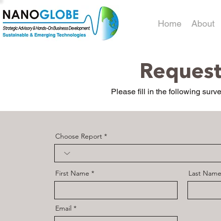
Home
About
Request
Please fill in the following surv
Choose Report
First Name
Last Nam
Email