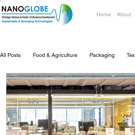
Home
About
All Posts
Food & Agriculture
Packaging
Tex
Policy