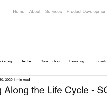
Home
About
Services
Product Developmen
ckaging
Textile
Construction
Financing
Innovati
30, 2020
1 min read
 Along the Life Cycle - S