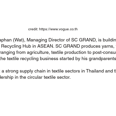
credit: https://www.vogue.co.th
aphan (Wat), Managing Director of SC GRAND, is buildin
 & Recycling Hub in ASEAN. SC GRAND produces yarns, f
anging from agriculture, textile production to post-cons
the textile recycling business started by his grandparents
 strong supply chain in textile sectors in Thailand and 
ership in the circular textile sector. 