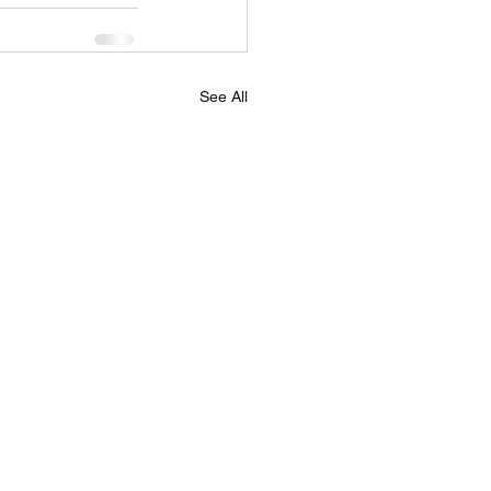
See All