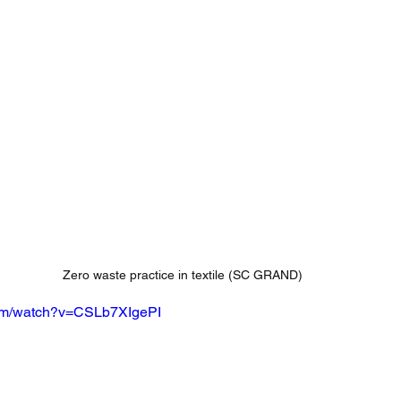
Zero waste practice in textile (SC GRAND)
com/watch?v=CSLb7XIgePI