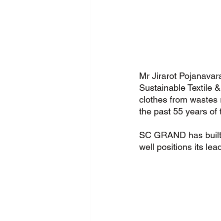
Mr Jirarot Pojanavar
Sustainable Textile
clothes from wastes r
the past 55 years of 
SC GRAND has built a
well positions its lead