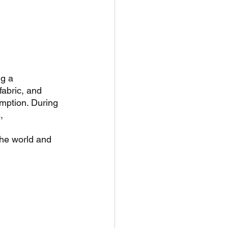
g a 
abric, and 
umption. During 
, 
the world and 