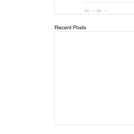
Recent Posts