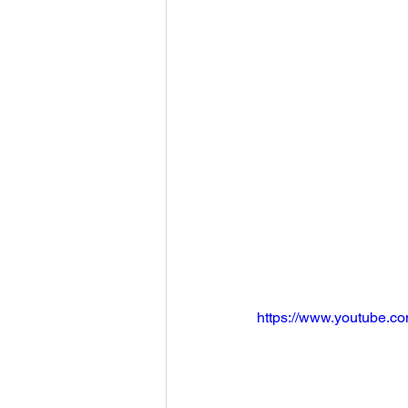
https://www.youtube.