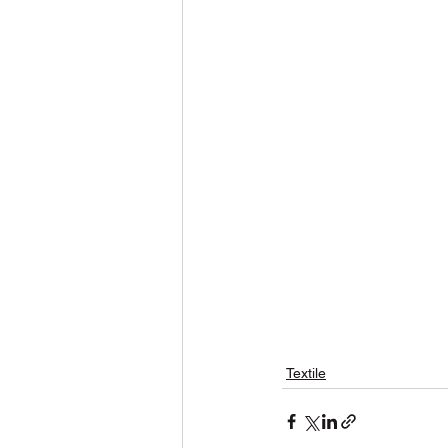
Textile