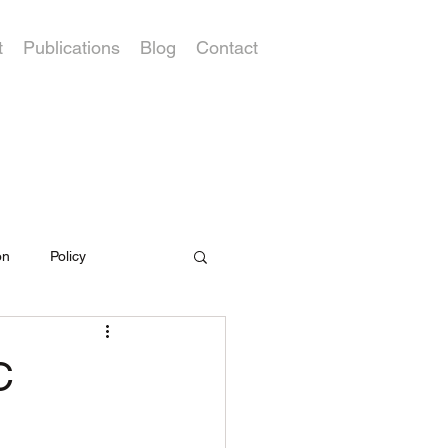
t
Publications
Blog
Contact
on
Policy
C