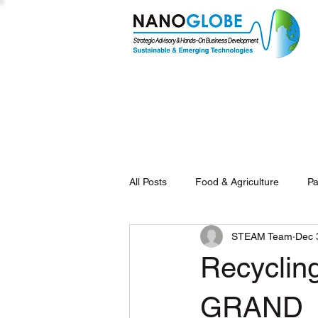
All Posts
Food & Agriculture
Pa
STEAM Team
Dec 
Recycling
GRAND