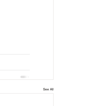
See All