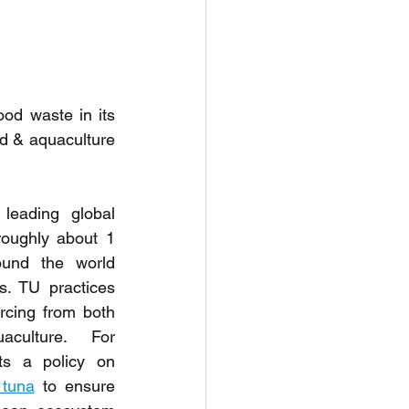
od waste in its 
od & aquaculture 
eading global 
oughly about 1 
und the world 
. TU practices 
rcing from both 
culture. For 
example, TU implements a policy on 
 tuna
 to ensure 