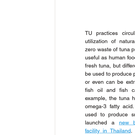
TU practices circul
utilization of natur
zero waste of tuna pr
useful as human food
fresh tuna, but diffe
be used to produce p
or even can be extra
fish oil and fish c
example, the tuna 
omega-3 fatty acid
used to produce sn
launched a 
new b
facility in Thailand
.