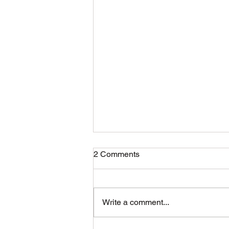
2 Comments
Write a comment...