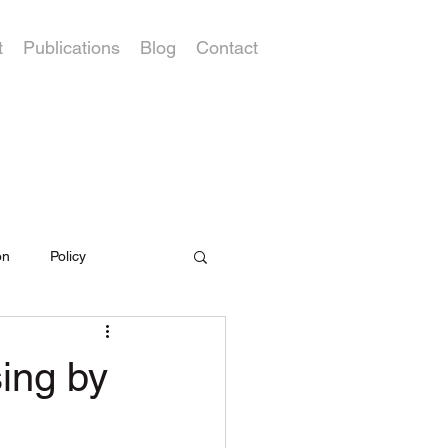
t
Publications
Blog
Contact
on
Policy
ing by