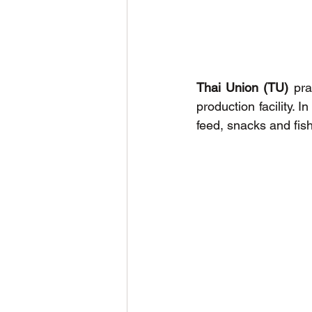
Thai Union (TU)
 pra
production facility. 
feed, snacks and fis