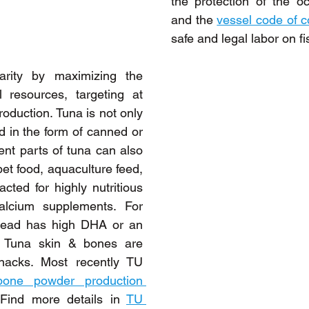
the protection of the o
and the 
vessel code of 
safe and legal labor on fi
arity by maximizing the 
al resources, targeting at 
oduction. Tuna is not only 
 in the form of canned or 
rent parts of tuna can also 
et food, aquaculture feed, 
cted for highly nutritious 
alcium supplements. For 
head has high DHA or an 
. Tuna skin & bones are 
acks. Most recently TU 
one powder production 
 Find more details in 
TU 