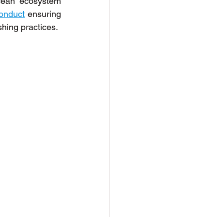
cean ecosystem 
conduct
 ensuring 
shing practices.