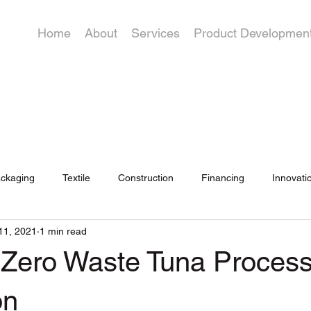
Home
About
Services
Product Developmen
ckaging
Textile
Construction
Financing
Innovati
11, 2021
1 min read
 Zero Waste Tuna Process
on