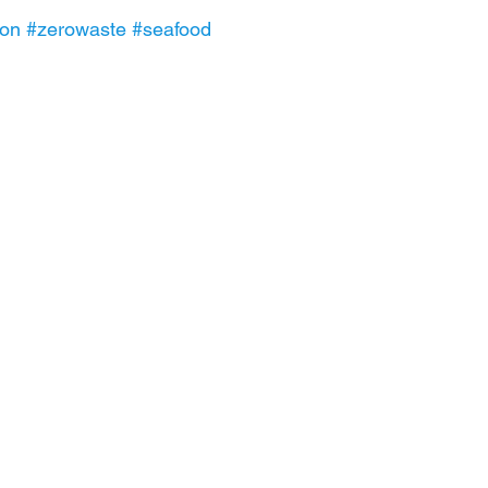
ion
#zerowaste
#seafood