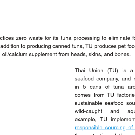
ctices zero waste for its tuna processing to eliminate fo
In addition to producing canned tuna, TU produces pet fo
h oil/calcium supplement from heads, skins, and bones.
Thai Union (TU) is a l
seafood company, and r
in 5 cans of tuna aro
comes from TU factories
sustainable seafood sou
wild-caught and aqua
responsible sourcing of