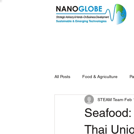
All Posts
Food & Agriculture
Pa
STEAM Team
Feb 
Seafood:
Thai Uni