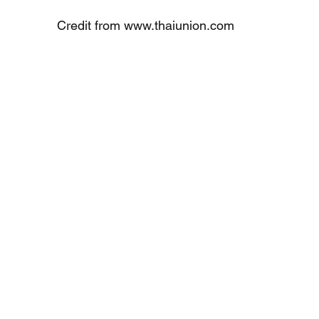
Credit from www.thaiunion.com