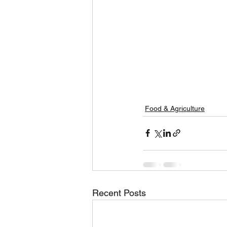
Food & Agriculture
Recent Posts