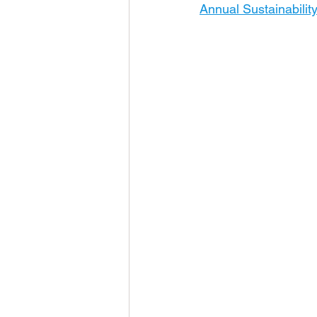
Annual Sustainabilit